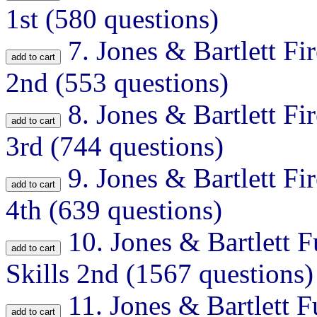
1st (580 questions)
7.
Jones & Bartlett Fir
2nd (553 questions)
8.
Jones & Bartlett Fir
3rd (744 questions)
9.
Jones & Bartlett Fir
4th (639 questions)
10.
Jones & Bartlett F
Skills 2nd (1567 questions)
11.
Jones & Bartlett F