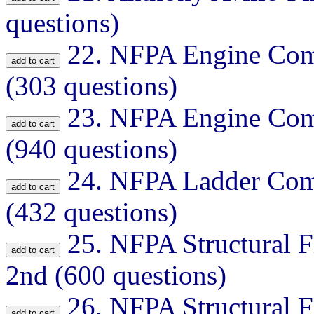
questions)
22.
NFPA Engine Comp
(303 questions)
23.
NFPA Engine Comp
(940 questions)
24.
NFPA Ladder Comp
(432 questions)
25.
NFPA Structural Fi
2nd (600 questions)
26.
NFPA Structural Fi