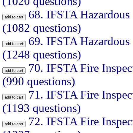
(1020 questions)
68.
IFSTA Hazardous M
(1082 questions)
69.
IFSTA Hazardous M
(1248 questions)
70.
IFSTA Fire Inspec
(990 questions)
71.
IFSTA Fire Inspec
(1193 questions)
72.
IFSTA Fire Inspec