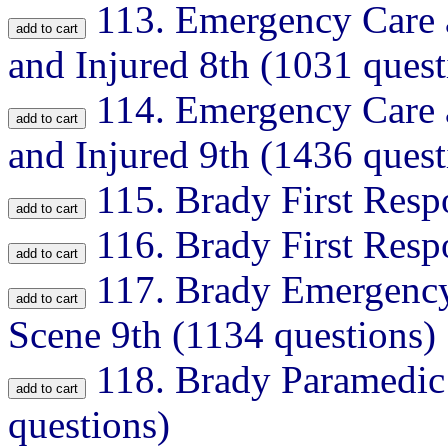
113.
Emergency Care a
and Injured 8th (1031 quest
114.
Emergency Care a
and Injured 9th (1436 quest
115.
Brady First Resp
116.
Brady First Resp
117.
Brady Emergency
Scene 9th (1134 questions)
118.
Brady Paramedic
questions)