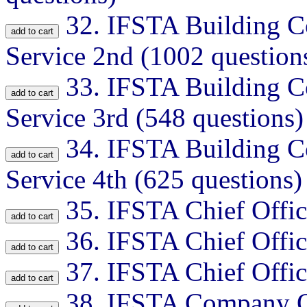
32.
IFSTA Building Co
Service 2nd (1002 question
33.
IFSTA Building Co
Service 3rd (548 questions)
34.
IFSTA Building Co
Service 4th (625 questions)
35.
IFSTA Chief Offic
36.
IFSTA Chief Offic
37.
IFSTA Chief Offic
38.
IFSTA Company Of