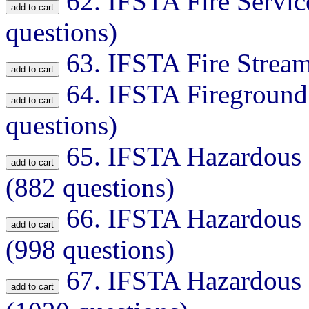
62.
IFSTA Fire Servic
questions)
63.
IFSTA Fire Stream
64.
IFSTA Fireground
questions)
65.
IFSTA Hazardous M
(882 questions)
66.
IFSTA Hazardous M
(998 questions)
67.
IFSTA Hazardous M