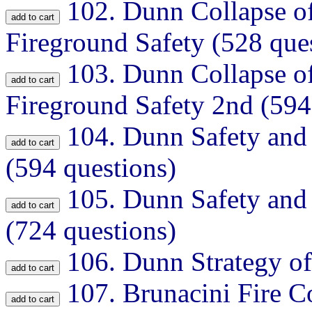
102.
Dunn Collapse of
Fireground Safety (528 que
103.
Dunn Collapse of
Fireground Safety 2nd (594
104.
Dunn Safety and 
(594 questions)
105.
Dunn Safety and 
(724 questions)
106.
Dunn Strategy of
107.
Brunacini Fire 