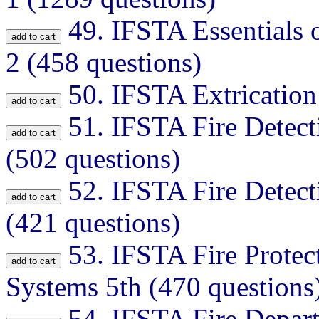
49.
IFSTA Essentials o
2 (458 questions)
50.
IFSTA Extrication
51.
IFSTA Fire Detect
(502 questions)
52.
IFSTA Fire Detect
(421 questions)
53.
IFSTA Fire Protec
Systems 5th (470 questions
54.
IFSTA Fire Depart