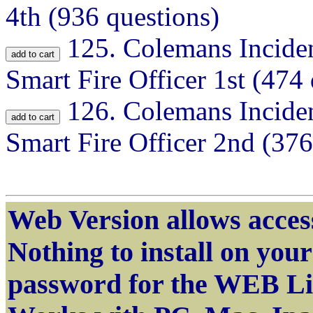
4th (936 questions)
125.
Colemans Inciden
Smart Fire Officer 1st (474
126.
Colemans Inciden
Smart Fire Officer 2nd (376
Web Version allows access
Nothing to install on yo
password for the WEB Li