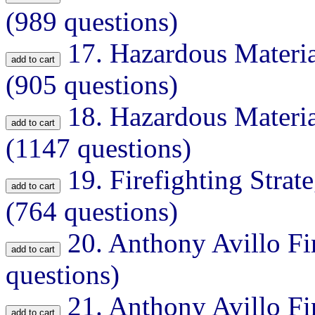
(989 questions)
17.
Hazardous Materia
(905 questions)
18.
Hazardous Materia
(1147 questions)
19.
Firefighting Strat
(764 questions)
20.
Anthony Avillo Fi
questions)
21.
Anthony Avillo Fi