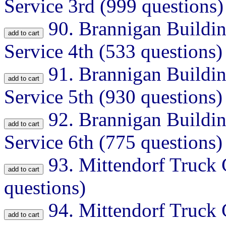
Service 3rd (999 questions)
90.
Brannigan Buildin
Service 4th (533 questions)
91.
Brannigan Buildin
Service 5th (930 questions)
92.
Brannigan Buildin
Service 6th (775 questions)
93.
Mittendorf Truck
questions)
94.
Mittendorf Truck