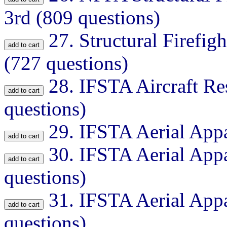
3rd (809 questions)
27.
Structural Firefig
(727 questions)
28.
IFSTA Aircraft Re
questions)
29.
IFSTA Aerial Appa
30.
IFSTA Aerial Appa
questions)
31.
IFSTA Aerial Appa
questions)