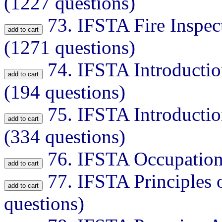
(1227 questions)
73.
IFSTA Fire Inspec
(1271 questions)
74.
IFSTA Introductio
(194 questions)
75.
IFSTA Introductio
(334 questions)
76.
IFSTA Occupationa
77.
IFSTA Principles o
questions)