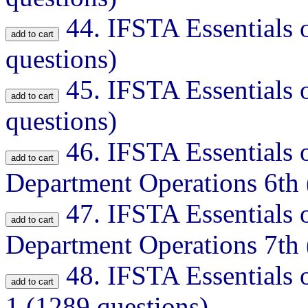
44.
IFSTA Essentials o
questions)
45.
IFSTA Essentials o
questions)
46.
IFSTA Essentials o
Department Operations 6th 
47.
IFSTA Essentials o
Department Operations 7th 
48.
IFSTA Essentials o
1 (1289 questions)