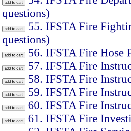
questions)
55.
IFSTA Fire Fightin
questions)
56.
IFSTA Fire Hose P
57.
IFSTA Fire Instruc
58.
IFSTA Fire Instruc
59.
IFSTA Fire Instruc
60.
IFSTA Fire Instruc
61.
IFSTA Fire Invest