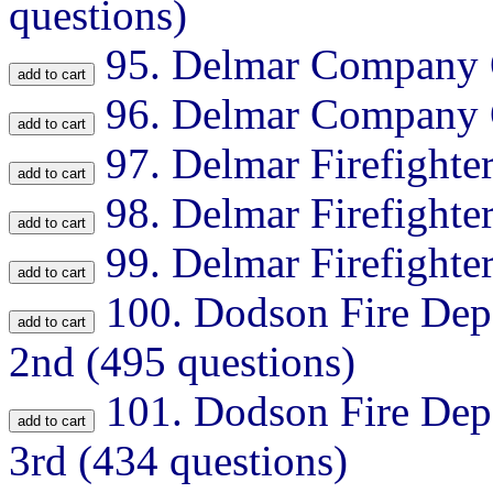
questions)
95.
Delmar Company O
96.
Delmar Company Of
97.
Delmar Firefighte
98.
Delmar Firefighte
99.
Delmar Firefighte
100.
Dodson Fire Depa
2nd (495 questions)
101.
Dodson Fire Depa
3rd (434 questions)