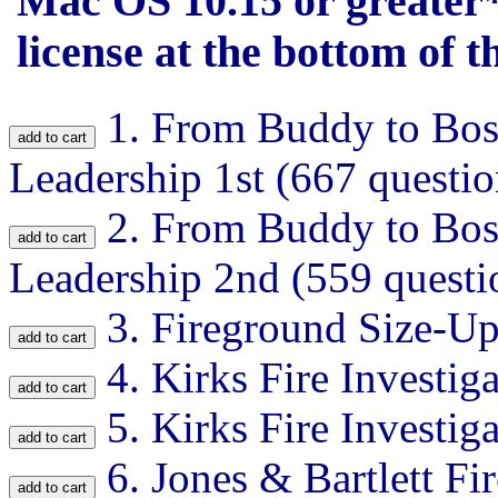
Mac OS 10.15 or greater*
license at the bottom of th
1.
From Buddy to Boss 
Leadership 1st (667 questio
2.
From Buddy to Boss 
Leadership 2nd (559 questi
3.
Fireground Size-Up
4.
Kirks Fire Investig
5.
Kirks Fire Investig
6.
Jones & Bartlett Fir