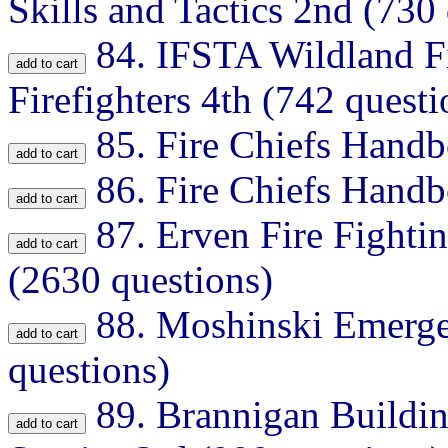
Skills and Tactics 2nd (730
84.
IFSTA Wildland Fir
Firefighters 4th (742 questi
85.
Fire Chiefs Handb
86.
Fire Chiefs Handb
87.
Erven Fire Fighti
(2630 questions)
88.
Moshinski Emerge
questions)
89.
Brannigan Buildin