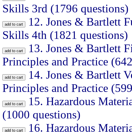
Skills 3rd (1796 questions)
12.
Jones & Bartlett F
Skills 4th (1821 questions)
13.
Jones & Bartlett 
Principles and Practice (64
14.
Jones & Bartlett V
Principles and Practice (59
15.
Hazardous Materia
(1000 questions)
16.
Hazardous Materia