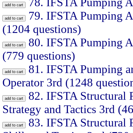
78.
IFSTA Pumping Ap
79.
IFSTA Pumping Ap
(1204 questions)
80.
IFSTA Pumping Ap
(779 questions)
81.
IFSTA Pumping an
Operator 3rd (1248 questio
82.
IFSTA Structural F
Strategy and Tactics 3rd (4
83.
IFSTA Structural 