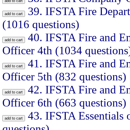
39.
IFSTA Fire Depar
(1016 questions)
40.
IFSTA Fire and E
Officer 4th (1034 questions
41.
IFSTA Fire and E
Officer 5th (832 questions)
42.
IFSTA Fire and E
Officer 6th (663 questions)
43.
IFSTA Essentials o
questions)