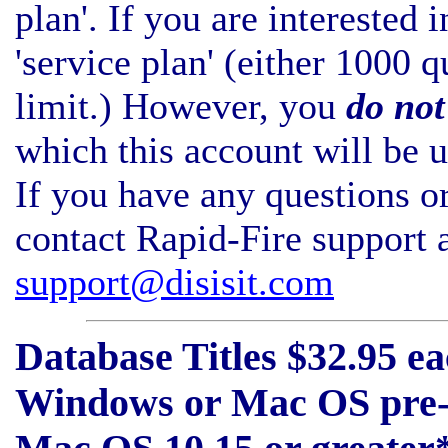
plan'. If you are interested 
'service plan' (either 1000 
limit.) However, you
do not
which this account will be u
If you have any questions or
contact Rapid-Fire support 
support@disisit.com
Database Titles $32.95 eac
Windows or Mac OS pre-