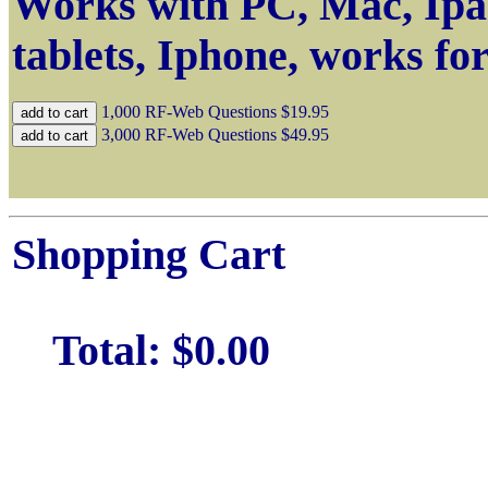
Works with PC, Mac, Ipa
tablets, Iphone, works fo
1,000 RF-Web Questions
$19.95
3,000 RF-Web Questions
$49.95
Shopping Cart
Total:
$0.00