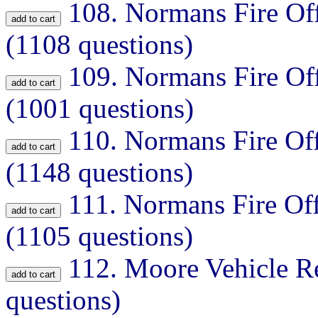
108.
Normans Fire Off
(1108 questions)
109.
Normans Fire Off
(1001 questions)
110.
Normans Fire Off
(1148 questions)
111.
Normans Fire Off
(1105 questions)
112.
Moore Vehicle Re
questions)