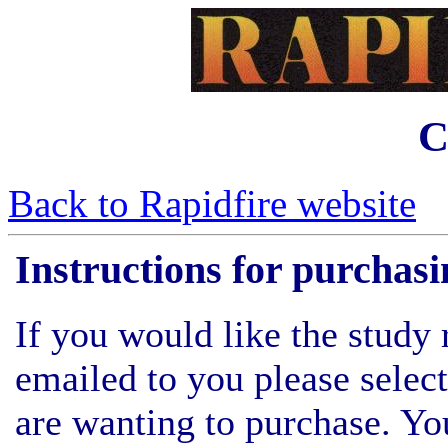
C
Back to Rapidfire website
Instructions for purchasi
If you would like the study 
emailed to you please select
are wanting to purchase. Y