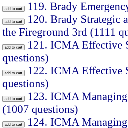
119.
Brady Emergency
120.
Brady Strategic 
the Fireground 3rd (1111 qu
121.
ICMA Effective S
questions)
122.
ICMA Effective S
questions)
123.
ICMA Managing F
(1007 questions)
124.
ICMA Managing F